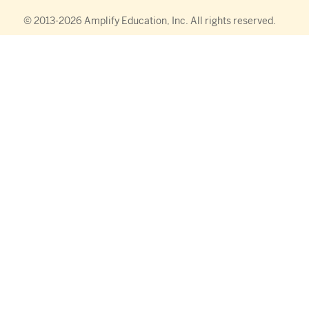
© 2013-
2026
Amplify Education, Inc. All rights reserved.