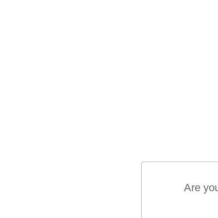
Are yo